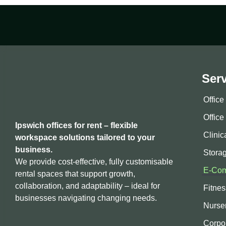
Ser
Offic
Office
Ipswich offices for rent – flexible
Clinic
workspace solutions tailored to your
business.
Stora
We provide cost-effective, fully customisable
E-Com
rental spaces that support growth,
collaboration, and adaptability – ideal for
Fitne
businesses navigating changing needs.
Nurse
Corpo