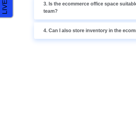
3. Is the ecommerce office space suitable
team?
4. Can I also store inventory in the eco
COME VISIT US 
POSSI