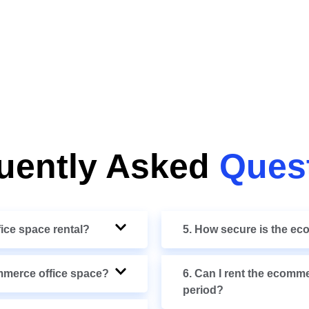
uently Asked
Ques
fice space rental?
5. How secure is the e
ommerce office space?
6. Can I rent the ecomme
period?