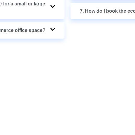
 for a small or large
7. How do I book the ec
mmerce office space?
& SEE WHAT’S
BLE