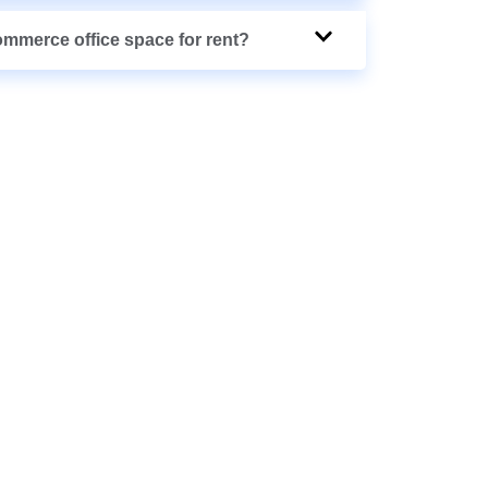
ommerce office space for rent?