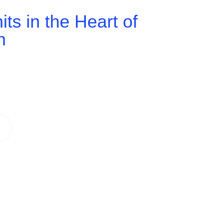
ts in the Heart of
h
 spaces tailored to your business. From
eal environment to boost productivity,
 in a prime Ipswich location.