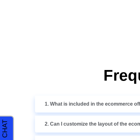
Freq
1. What is included in the ecommerce of
2. Can I customize the layout of the ec