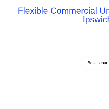
Flexible Commercial Uni
Ipswic
Book a tour today and explore flexible, high-quality
private offices to open-plan units, we offer the id
welcome clients, and grow your team – all
Book a tour