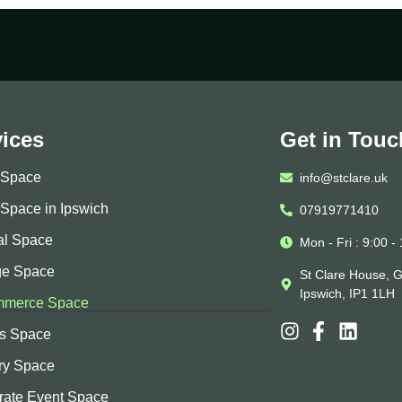
vices
Get in Touc
e Space
info@stclare.uk
 Space in Ipswich
07919771410
al Space
Mon - Fri : 9:00 -
ge Space
St Clare House, G
Ipswich, IP1 1LH
merce Space
ss Space
ry Space
rate Event Space