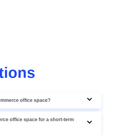
tions
commerce office space?
rce office space for a short-term