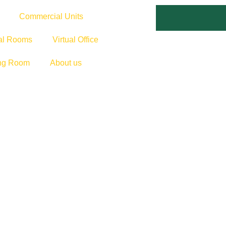
Commercial Units
cal Rooms
Virtual Office
ng Room
About us
MMERCE SPACE
ess with a customisable workspace designed for e-commerce su
ible, secure, and ready to grow with you.