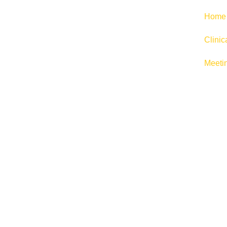
Home
Clini
Meeti
E-CO
Launch or scale your online busin
flex